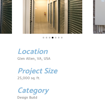
Location
Glen Allen, VA, USA
Project Size
25,000 sq. ft.
Category
Design Build