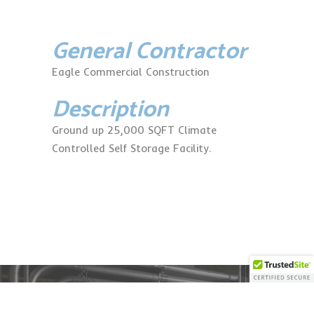
General Contractor
Eagle Commercial Construction
Description
Ground up 25,000 SQFT Climate
Controlled Self Storage Facility.
11482 Fox Cross Rd.
Ashland, VA 23005