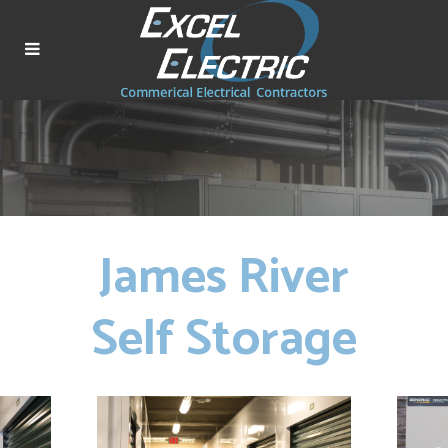
James River
Self Storage